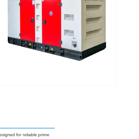
igned for reliable prime