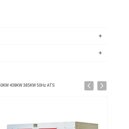
r 350KW 438KW 385KW 50Hz ATS