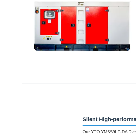
Silent High-perform
Our YTO YM6S9LF-DA Diesel 