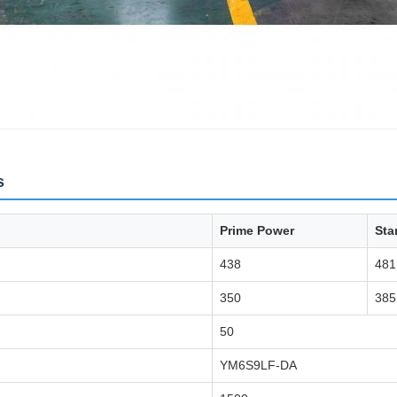
s
Prime Power
Sta
438
481
350
385
50
YM6S9LF-DA