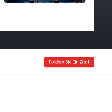
Fordern Sie Ein Zitat