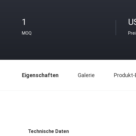
1
U
MOQ
Pre
Eigenschaften
Galerie
Produkt-
Technische Daten