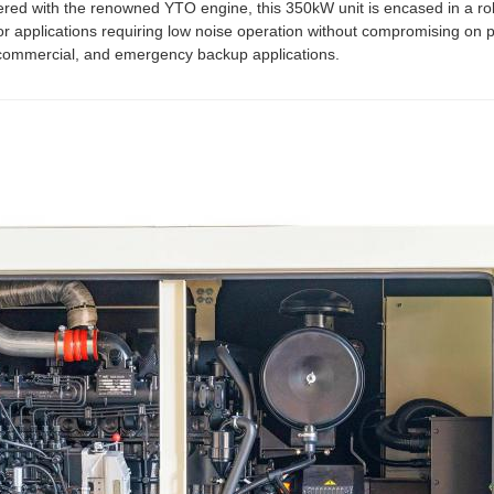
red with the renowned YTO engine, this 350kW unit is encased in a r
for applications requiring low noise operation without compromising on p
l, commercial, and emergency backup applications.