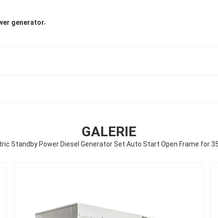
,
wer generator
GALERIE
ctric Standby Power Diesel Generator Set Auto Start Open Frame fo