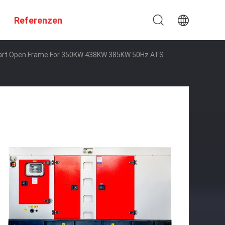
Referenzen
 Start Open Frame For 350KW 438KW 385KW 50Hz ATS