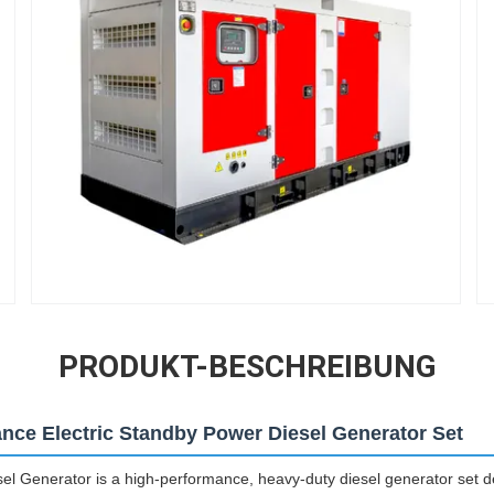
PRODUKT-BESCHREIBUNG
ance Electric Standby Power Diesel Generator Set
Generator is a high-performance, heavy-duty diesel generator set des