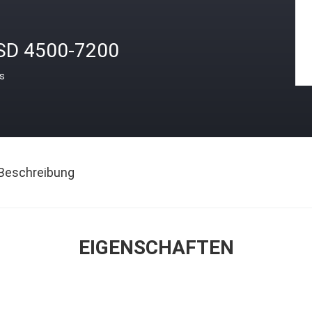
SD 4500-7200
is
Beschreibung
EIGENSCHAFTEN