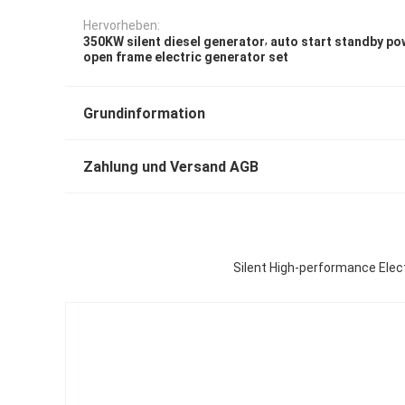
Hervorheben:
,
350KW silent diesel generator
auto start standby po
open frame electric generator set
Grundinformation
Zahlung und Versand AGB
Silent High-performance Ele