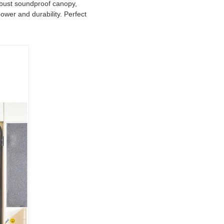
obust soundproof canopy,
ower and durability. Perfect