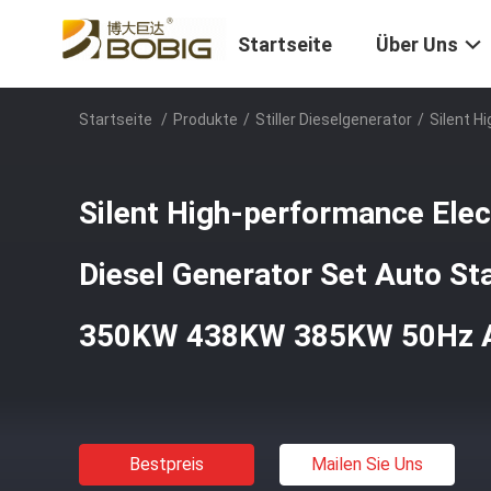
Startseite
Über Uns
Startseite
/
Produkte
/
Stiller Dieselgenerator
/
Silent H
Silent High-performance Ele
Diesel Generator Set Auto St
350KW 438KW 385KW 50Hz 
Bestpreis
Mailen Sie Uns