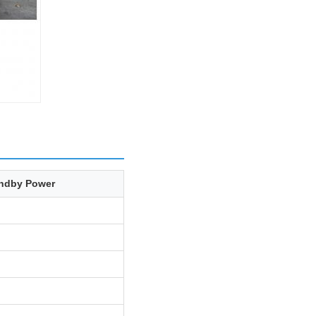
ndby Power