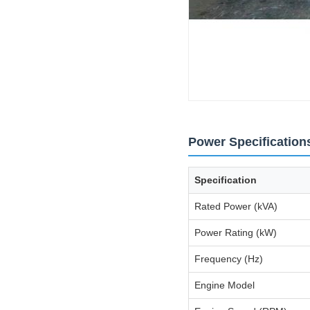
Power Specification
Specification
Rated Power (kVA)
Power Rating (kW)
Frequency (Hz)
Engine Model