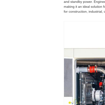
and standby power. Enginee
making it an ideal solution 
for construction, industria