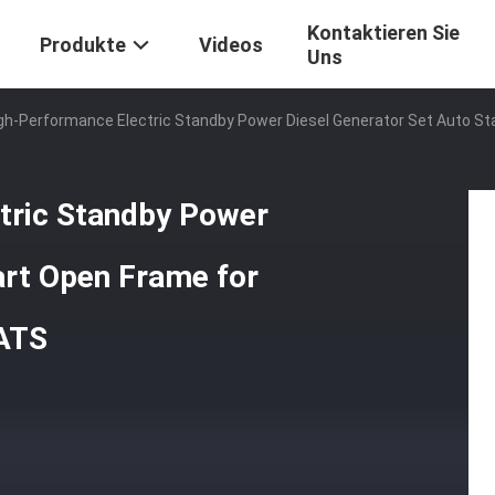
Kontaktieren Sie
Produkte
Videos
Uns
igh-Performance Electric Standby Power Diesel Generator Set Auto
ctric Standby Power
art Open Frame for
ATS